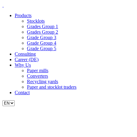
Products
Stocklots
Grades Group 1
Grades Group 2
Grade Group 3
Grade Group 4
Grade Group 5
Consulting
Career (DE)
Why Us
Paper mills
Converters
Recycling yards
Paper and stocklot traders
Contact
Choose
a
language