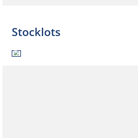
Stocklots