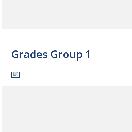
Grades Group 1