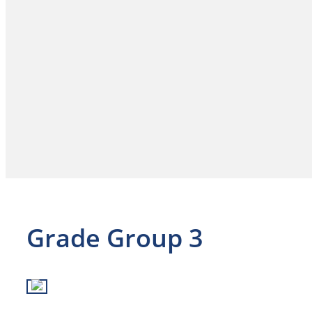
Grade Group 3