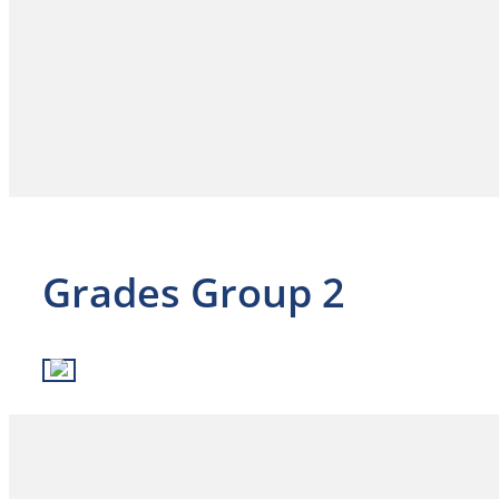
Grades Group 2