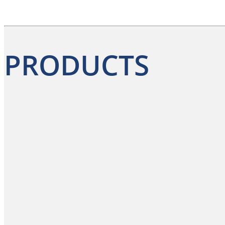
PRODUCTS